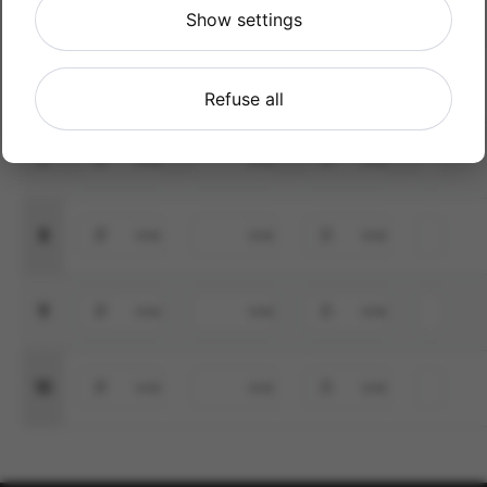
5
Show settings
6
Refuse all
7
8
9
10