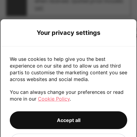
when received. Quoted price includes
VAT.
CONDITION
U
Your privacy settings
#
MAKE
MODEL
QTY
PR
1
We use cookies to help give you the best
experience on our site and to allow us and third
partis to customise the marketing content you see
2
across websites and social media.
You can always change your preferences or read
3
more in our
Cookie Policy
.
4
Accept all