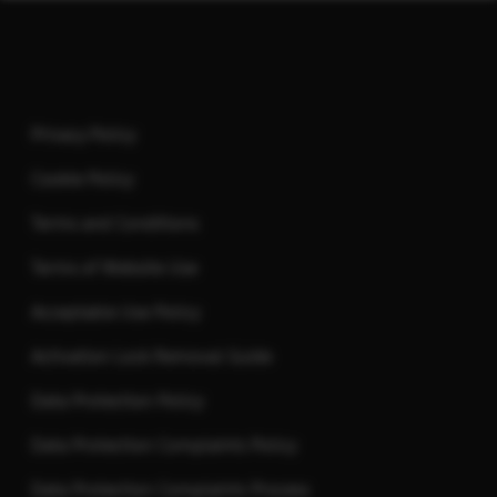
Footer
Privacy Policy
Cookie Policy
Terms and Conditions
Terms of Website Use
Acceptable Use Policy
Activation Lock Removal Guide
Data Protection Policy
Data Protection Complaints Policy
Data Protection Complaints Process