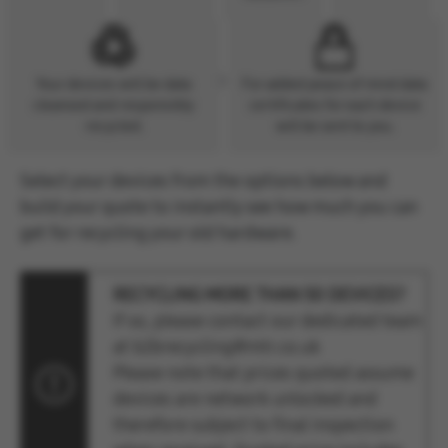
Your devices will be data
For added peace of mind data
cleansed and responsibly
certificates for each device
recycled.
will be sent to you.
Select your devices from the options below and
build your quote to instantly see how much you can
get for recycling your old hardware.
RECYCLING MORE THAN 50 DEVICES?
If so, please contact our dedicated team
at b2brecycling@mtr.co.uk
Please note that prices quoted assume
devices are network unlocked and
therefore subject to final inspection